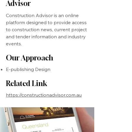
Advisor
Construction Advisor is an online
platform designed to provide access
to construction news, current project
and tender information and industry
events.
Our Approach
E-publishing Design
Related Link
https://constructionadvisor.com.au