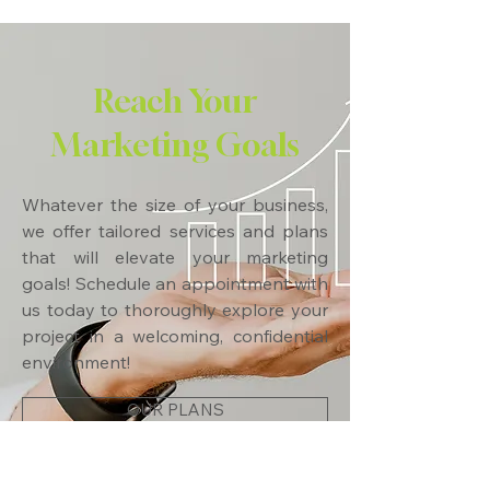
Reach Your
Marketing Goals
Whatever the size of your business,
we offer tailored services and plans
that will elevate your marketing
goals! Schedule an appointment with
us today to thoroughly explore your
project in a welcoming, confidential
environment!
OUR PLANS
CONTACT US