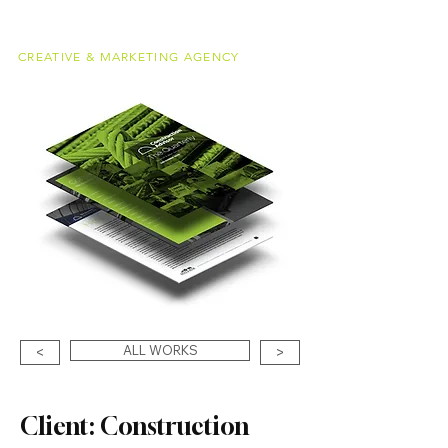
alessandro
meucci
CREATIVE & MARKETING AGENCY
ALL WORKS
<
>
Client: Construction