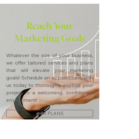
Reach Your
Marketing Goals
Whatever the size of your business,
we offer tailored services and plans
that will elevate your marketing
goals! Schedule an appointment with
us today to thoroughly explore your
project in a welcoming, confidential
environment!
OUR PLANS
CONTACT US