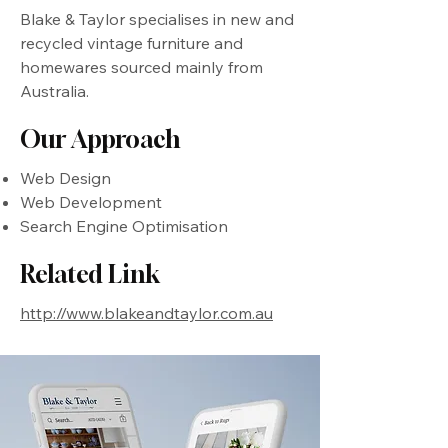
Blake & Taylor specialises in new and
recycled vintage furniture and
homewares sourced mainly from
Australia.
Our Approach
Web Design
Web Development
Search Engine Optimisation
Related Link
http://www.blakeandtaylor.com.au