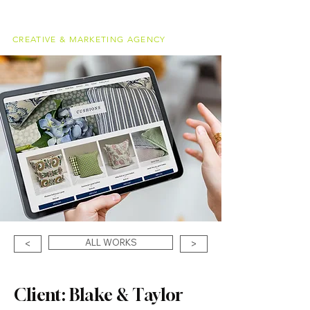
alessandro
meucci
CREATIVE & MARKETING AGENCY
ALL WORKS
<
>
Client: Blake & Taylor