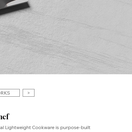
ORKS
>
hef
al Lightweight Cookware is purpose-built