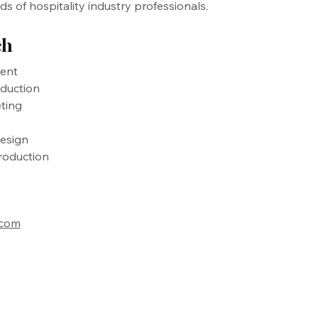
 of hospitality industry professionals.
ch
ent
oduction
ting
esign
roduction
.com