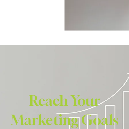
Reach Your
Marketing Goals