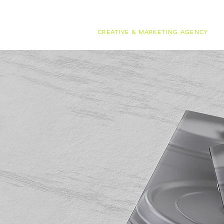
alessandro
meucci
CREATIVE & MARKETING AGENCY