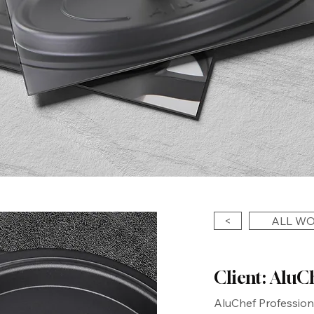
<
ALL W
Client: AluC
AluChef Profession