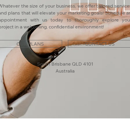
Whatever the size of your business, we offer tailored service
and plans that will elevate your marketing goals! Schedule a
appointment with us today to thoroughly explore you
project in a welcoming, confidential environment!
OUR PLANS
CONTACT US
South Brisbane QLD 4101
Australia