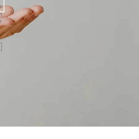
s
n
r