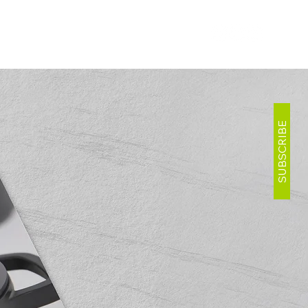
SUBSCRIBE