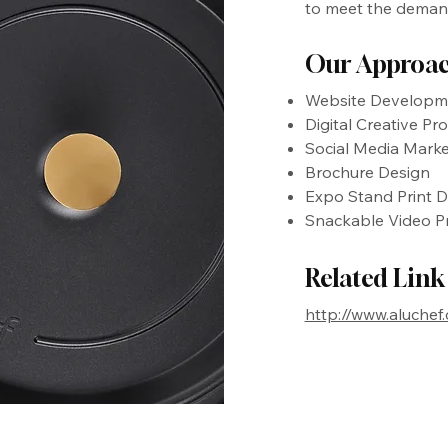
to meet the demands
Our Approa
Website Developm
Digital Creative Pr
Social Media Marke
Brochure Design
Expo Stand Print D
Snackable Video P
Related Link
http://www.aluchef